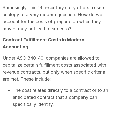
Surprisingly, this 18th-century story offers a useful
analogy to a very modern question: How do we
account for the costs of preparation when they
may or may not lead to success?
Contract Fulfillment Costs in Modern
Accounting
Under ASC 340-40, companies are allowed to
capitalize certain fulfillment costs associated with
revenue contracts, but only when specific criteria
are met. These include:
The cost relates directly to a contract or to an
anticipated contract that a company can
specifically identify.