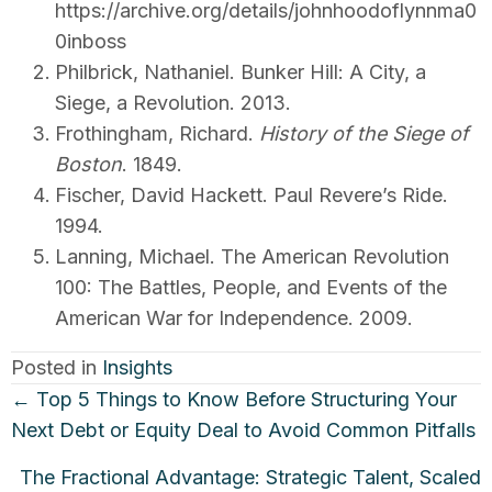
https://archive.org/details/johnhoodoflynnma0
0inboss
Philbrick, Nathaniel. Bunker Hill: A City, a
Siege, a Revolution. 2013.
Frothingham, Richard.
History of the Siege of
Boston
. 1849.
Fischer, David Hackett. Paul Revere’s Ride.
1994.
Lanning, Michael. The American Revolution
100: The Battles, People, and Events of the
American War for Independence. 2009.
Posted in
Insights
Posts
← Top 5 Things to Know Before Structuring Your
navigation
Next Debt or Equity Deal to Avoid Common Pitfalls
The Fractional Advantage: Strategic Talent, Scaled