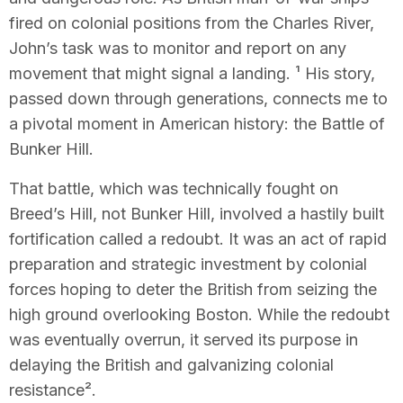
fired on colonial positions from the Charles River,
John’s task was to monitor and report on any
movement that might signal a landing. ¹ His story,
passed down through generations, connects me to
a pivotal moment in American history: the Battle of
Bunker Hill.
That battle, which was technically fought on
Breed’s Hill, not Bunker Hill, involved a hastily built
fortification called a redoubt. It was an act of rapid
preparation and strategic investment by colonial
forces hoping to deter the British from seizing the
high ground overlooking Boston. While the redoubt
was eventually overrun, it served its purpose in
delaying the British and galvanizing colonial
resistance².