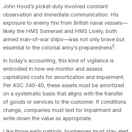
John Hood’s picket duty involved constant
observation and immediate communication. His
exposure to enemy fire from British naval vessels—
likely the HMS Somerset and HMS Lively, both
armed man-of-war ships—was not only brave but
5
essential to the colonial army’s preparedness
.
In today’s accounting, this kind of vigilance is
embodied in how we monitor and assess
capitalized costs for amortization and impairment.
Per ASC 340-40, these assets must be amortized
on a systematic basis that aligns with the transfer
of goods or services to the customer. If conditions
change, companies must test for impairment and
write down the value as appropriate.
Like those early patriots, businesses must stay alert