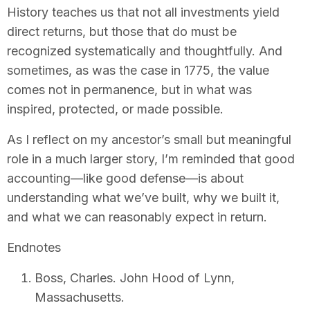
History teaches us that not all investments yield
direct returns, but those that do must be
recognized systematically and thoughtfully. And
sometimes, as was the case in 1775, the value
comes not in permanence, but in what was
inspired, protected, or made possible.
As I reflect on my ancestor’s small but meaningful
role in a much larger story, I’m reminded that good
accounting—like good defense—is about
understanding what we’ve built, why we built it,
and what we can reasonably expect in return.
Endnotes
Boss, Charles. John Hood of Lynn,
Massachusetts.