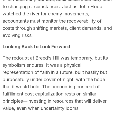
to changing circumstances. Just as John Hood
watched the river for enemy movements,
accountants must monitor the recoverability of
costs through shifting markets, client demands, and
evolving risks.
Looking Back to Look Forward
The redoubt at Breed’s Hill was temporary, but its
symbolism endures. It was a physical
representation of faith in a future, built hastily but
purposefully under cover of night, with the hope
that it would hold. The accounting concept of
fulfillment cost capitalization rests on similar
principles—investing in resources that will deliver
value, even when uncertainty looms.