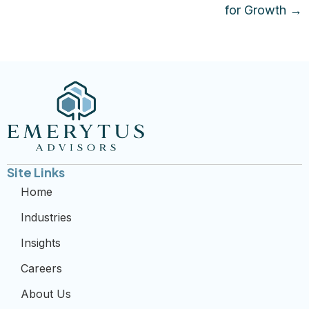
for Growth →
Site Links
Home
Industries
Insights
Careers
About Us