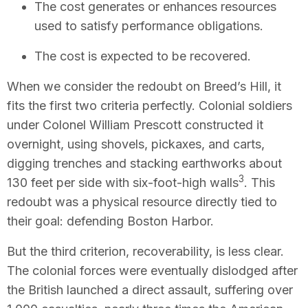
The cost generates or enhances resources
used to satisfy performance obligations.
The cost is expected to be recovered.
When we consider the redoubt on Breed’s Hill, it
fits the first two criteria perfectly. Colonial soldiers
under Colonel William Prescott constructed it
overnight, using shovels, pickaxes, and carts,
digging trenches and stacking earthworks about
3
130 feet per side with six-foot-high walls
. This
redoubt was a physical resource directly tied to
their goal: defending Boston Harbor.
But the third criterion, recoverability, is less clear.
The colonial forces were eventually dislodged after
the British launched a direct assault, suffering over