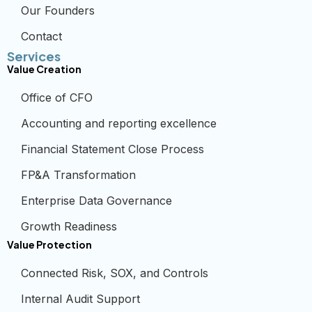
Our Founders
Contact
Services
Value Creation
Office of CFO
Accounting and reporting excellence
Financial Statement Close Process
FP&A Transformation
Enterprise Data Governance
Growth Readiness
Value Protection
Connected Risk, SOX, and Controls
Internal Audit Support