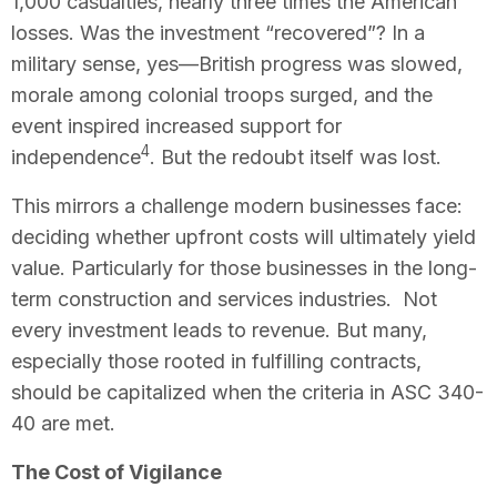
1,000 casualties, nearly three times the American
losses. Was the investment “recovered”? In a
military sense, yes—British progress was slowed,
morale among colonial troops surged, and the
event inspired increased support for
4
independence
. But the redoubt itself was lost.
This mirrors a challenge modern businesses face:
deciding whether upfront costs will ultimately yield
value. Particularly for those businesses in the long-
term construction and services industries. Not
every investment leads to revenue. But many,
especially those rooted in fulfilling contracts,
should be capitalized when the criteria in ASC 340-
40 are met.
The Cost of Vigilance