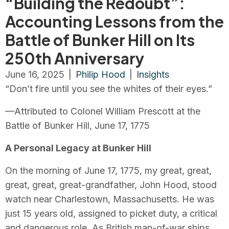
“Building the Redoubt”:
Accounting Lessons from the
Battle of Bunker Hill on Its
250th Anniversary
June 16, 2025
|
Philip Hood
|
Insights
“Don’t fire until you see the whites of their eyes.”
—Attributed to Colonel William Prescott at the
Battle of Bunker Hill, June 17, 1775
A Personal Legacy at Bunker Hill
On the morning of June 17, 1775, my great, great,
great, great, great-grandfather, John Hood, stood
watch near Charlestown, Massachusetts. He was
just 15 years old, assigned to picket duty, a critical
and dangerous role. As British man-of-war ships