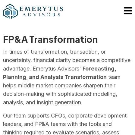
FP&A Transformation
In times of transformation, transaction, or
uncertainty, financial clarity becomes a competitive
advantage. Emerytus Advisors'
Forecasting,
Planning, and Analysis Transformation
team
helps middle market companies sharpen their
decision-making with sophisticated modeling,
analysis, and insight generation.
Our team supports CFOs, corporate development
leaders, and FP&A teams with the tools and
thinking required to evaluate scenarios, assess