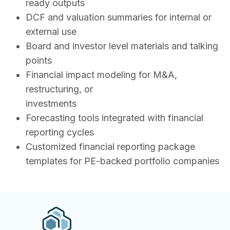
ready outputs
DCF and valuation summaries for internal or
external use
Board and investor level materials and talking
points
Financial impact modeling for M&A,
restructuring, or
investments
Forecasting tools integrated with financial
reporting cycles
Customized financial reporting package
templates for PE-backed portfolio companies