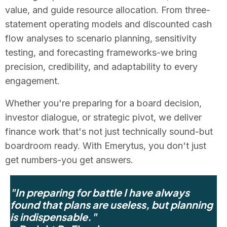
value, and guide resource allocation. From three-
statement operating models and discounted cash
flow analyses to scenario planning, sensitivity
testing, and forecasting frameworks-we bring
precision, credibility, and adaptability to every
engagement.
Whether you're preparing for a board decision,
investor dialogue, or strategic pivot, we deliver
finance work that's not just technically sound-but
boardroom ready. With Emerytus, you don't just
get numbers-you get answers.
"In preparing for battle I have always
found that plans are useless, but planning
is indispensable."