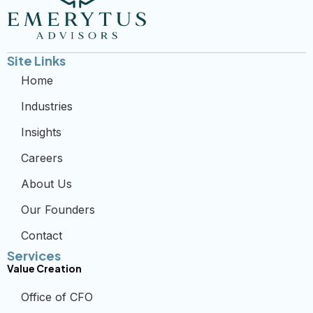
Site Links
Home
Industries
Insights
Careers
About Us
Our Founders
Contact
Services
Value Creation
Office of CFO