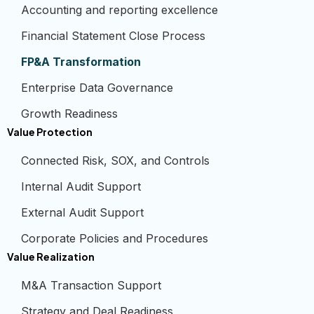
Accounting and reporting excellence
Financial Statement Close Process
FP&A Transformation
Enterprise Data Governance
Growth Readiness
Value Protection
Connected Risk, SOX, and Controls
Internal Audit Support
External Audit Support
Corporate Policies and Procedures
Value Realization
M&A Transaction Support
Strategy and Deal Readiness