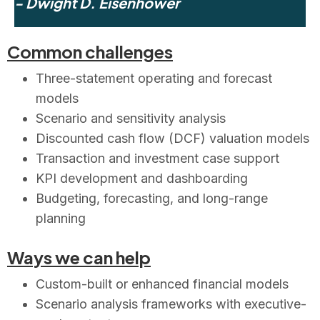
- Dwight D. Eisenhower
Common challenges
Three-statement operating and forecast
models
Scenario and sensitivity analysis
Discounted cash flow (DCF) valuation models
Transaction and investment case support
KPI development and dashboarding
Budgeting, forecasting, and long-range
planning
Ways we can help
Custom-built or enhanced financial models
Scenario analysis frameworks with executive-