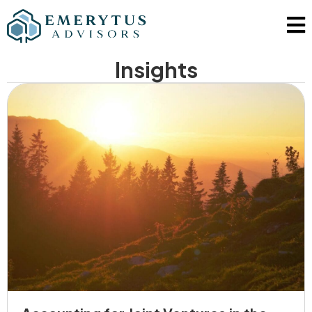
Insights