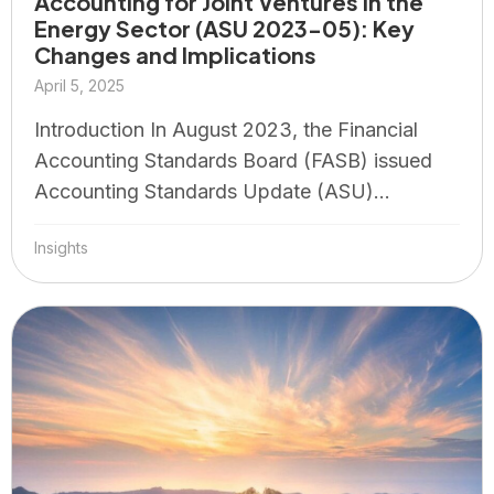
Accounting for Joint Ventures in the
Energy Sector (ASU 2023-05): Key
Changes and Implications
April 5, 2025
Introduction In August 2023, the Financial
Accounting Standards Board (FASB) issued
Accounting Standards Update (ASU)...
Insights