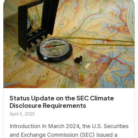
Status Update on the SEC Climate
Disclosure Requirements
April 5, 2025
Introduction In March 2024, the U.S. Securities
and Exchange Commission (SEC) issued a