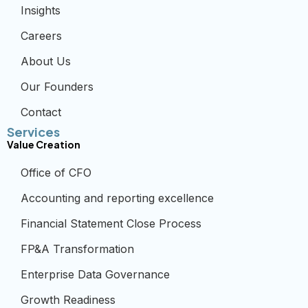
Insights
Careers
About Us
Our Founders
Contact
Services
Value Creation
Office of CFO
Accounting and reporting excellence
Financial Statement Close Process
FP&A Transformation
Enterprise Data Governance
Growth Readiness