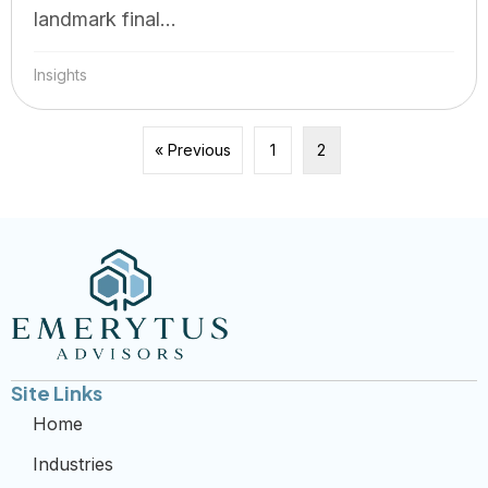
landmark final...
Insights
« Previous
1
2
Site Links
Home
Industries