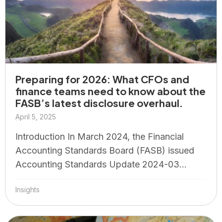
Preparing for 2026: What CFOs and
finance teams need to know about the
FASB’s latest disclosure overhaul.
April 5, 2025
Introduction In March 2024, the Financial
Accounting Standards Board (FASB) issued
Accounting Standards Update 2024-03...
Insights