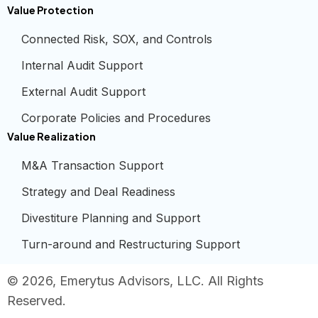
Value Protection
Connected Risk, SOX, and Controls
Internal Audit Support
External Audit Support
Corporate Policies and Procedures
Value Realization
M&A Transaction Support
Strategy and Deal Readiness
Divestiture Planning and Support
Turn-around and Restructuring Support
© 2026, Emerytus Advisors, LLC. All Rights
Reserved.